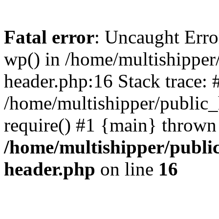
Fatal error
: Uncaught Erro
wp() in /home/multishippe
header.php:16 Stack trace: 
/home/multishipper/public_
require() #1 {main} thrown
/home/multishipper/publi
header.php
on line
16