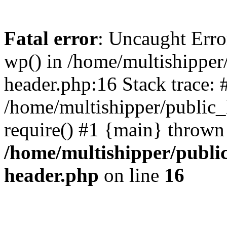
Fatal error
: Uncaught Erro
wp() in /home/multishippe
header.php:16 Stack trace: 
/home/multishipper/public_
require() #1 {main} thrown
/home/multishipper/publi
header.php
on line
16