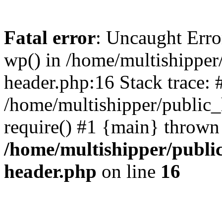
Fatal error
: Uncaught Erro
wp() in /home/multishippe
header.php:16 Stack trace: 
/home/multishipper/public_
require() #1 {main} thrown
/home/multishipper/publi
header.php
on line
16