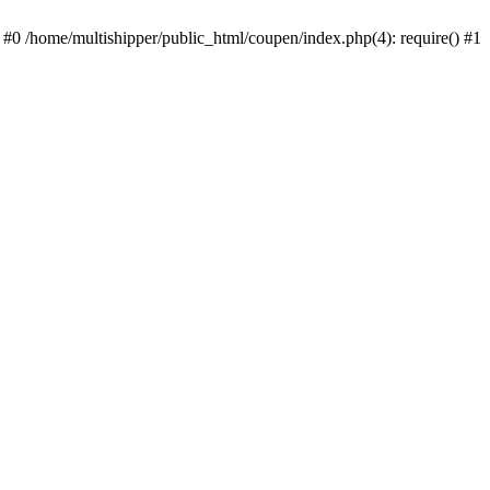
 #0 /home/multishipper/public_html/coupen/index.php(4): require() #1