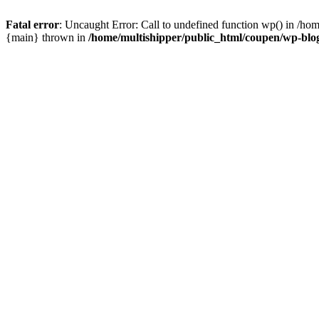
Fatal error
: Uncaught Error: Call to undefined function wp() in /ho
{main} thrown in
/home/multishipper/public_html/coupen/wp-blo