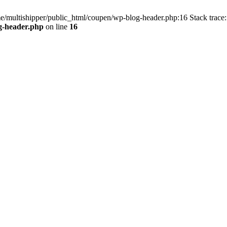
me/multishipper/public_html/coupen/wp-blog-header.php:16 Stack trace:
g-header.php
on line
16