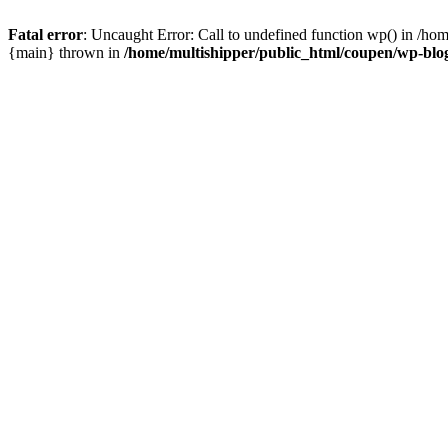
Fatal error
: Uncaught Error: Call to undefined function wp() in /ho
{main} thrown in
/home/multishipper/public_html/coupen/wp-blo