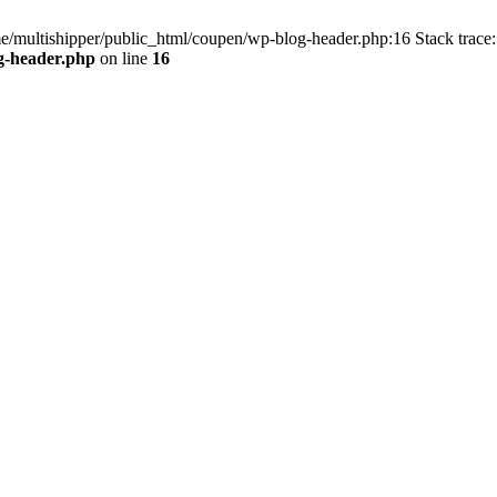
me/multishipper/public_html/coupen/wp-blog-header.php:16 Stack trace:
g-header.php
on line
16