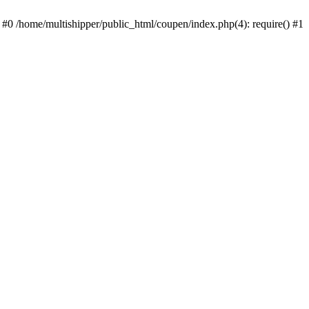
 #0 /home/multishipper/public_html/coupen/index.php(4): require() #1