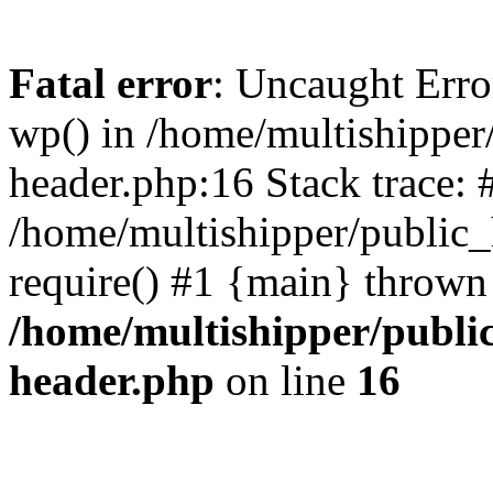
Fatal error
: Uncaught Erro
wp() in /home/multishippe
header.php:16 Stack trace: 
/home/multishipper/public_
require() #1 {main} thrown
/home/multishipper/publi
header.php
on line
16