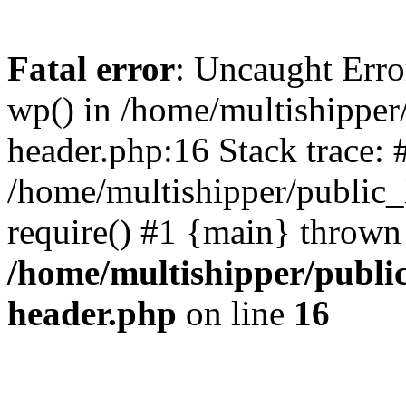
Fatal error
: Uncaught Erro
wp() in /home/multishippe
header.php:16 Stack trace: 
/home/multishipper/public_
require() #1 {main} thrown
/home/multishipper/publi
header.php
on line
16