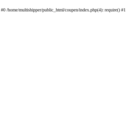
 #0 /home/multishipper/public_html/coupen/index.php(4): require() #1