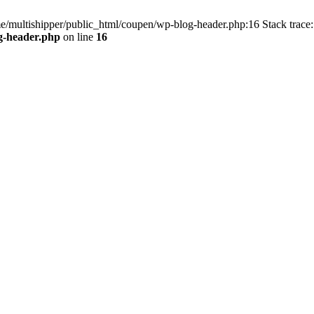
me/multishipper/public_html/coupen/wp-blog-header.php:16 Stack trace:
g-header.php
on line
16