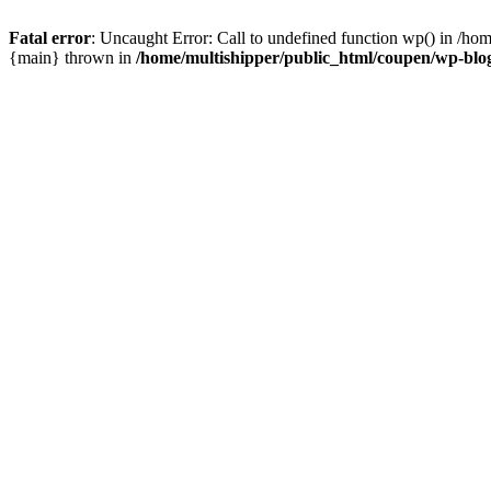
Fatal error
: Uncaught Error: Call to undefined function wp() in /ho
{main} thrown in
/home/multishipper/public_html/coupen/wp-blo