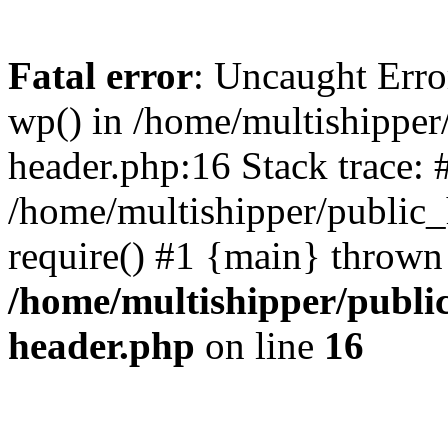
Fatal error
: Uncaught Erro
wp() in /home/multishippe
header.php:16 Stack trace: 
/home/multishipper/public_
require() #1 {main} thrown
/home/multishipper/publi
header.php
on line
16