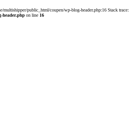
me/multishipper/public_html/coupen/wp-blog-header.php:16 Stack trace:
g-header.php
on line
16