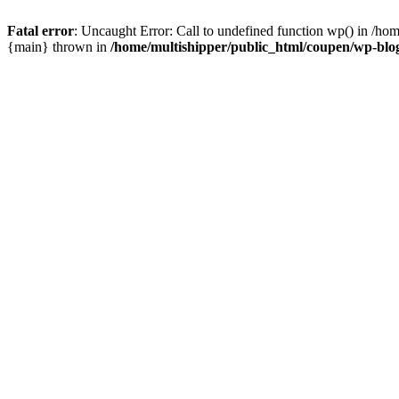
Fatal error
: Uncaught Error: Call to undefined function wp() in /ho
{main} thrown in
/home/multishipper/public_html/coupen/wp-blo