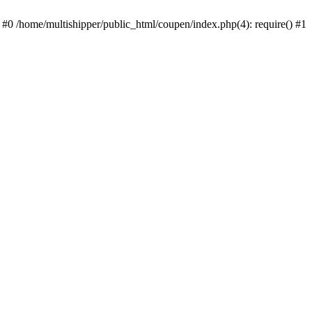
 #0 /home/multishipper/public_html/coupen/index.php(4): require() #1