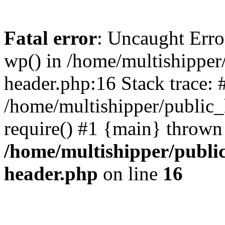
Fatal error
: Uncaught Erro
wp() in /home/multishippe
header.php:16 Stack trace: 
/home/multishipper/public_
require() #1 {main} thrown
/home/multishipper/publi
header.php
on line
16