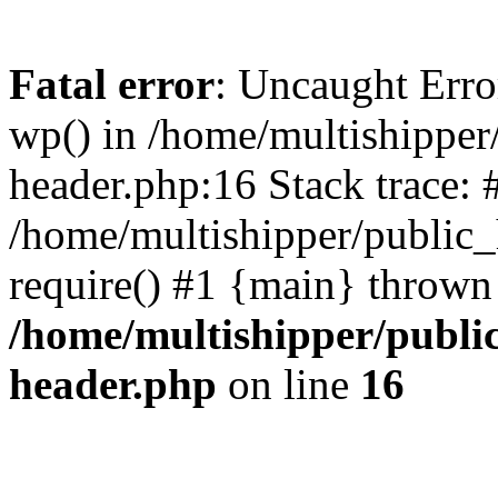
Fatal error
: Uncaught Erro
wp() in /home/multishippe
header.php:16 Stack trace: 
/home/multishipper/public_
require() #1 {main} thrown
/home/multishipper/publi
header.php
on line
16