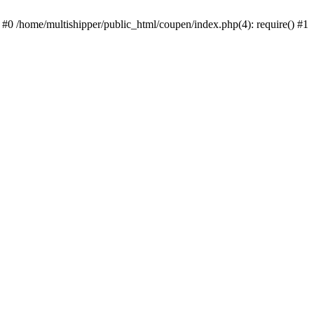
 #0 /home/multishipper/public_html/coupen/index.php(4): require() #1