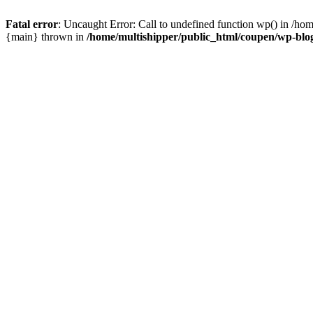
Fatal error
: Uncaught Error: Call to undefined function wp() in /ho
{main} thrown in
/home/multishipper/public_html/coupen/wp-blo