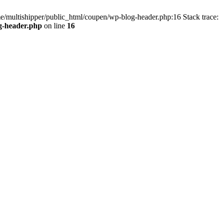
me/multishipper/public_html/coupen/wp-blog-header.php:16 Stack trace:
g-header.php
on line
16