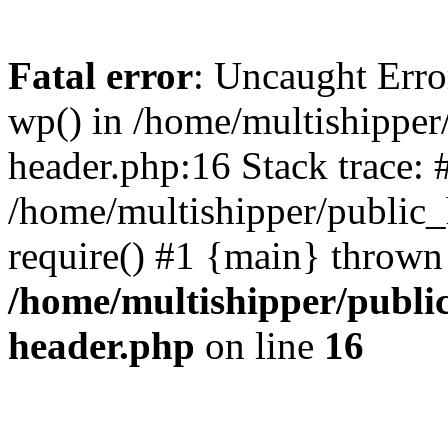
Fatal error
: Uncaught Erro
wp() in /home/multishippe
header.php:16 Stack trace: 
/home/multishipper/public_
require() #1 {main} thrown
/home/multishipper/publi
header.php
on line
16