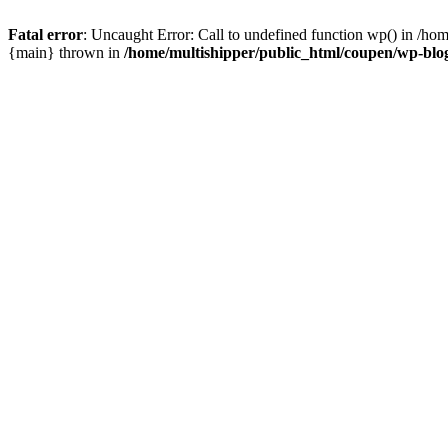
Fatal error
: Uncaught Error: Call to undefined function wp() in /ho
{main} thrown in
/home/multishipper/public_html/coupen/wp-blo