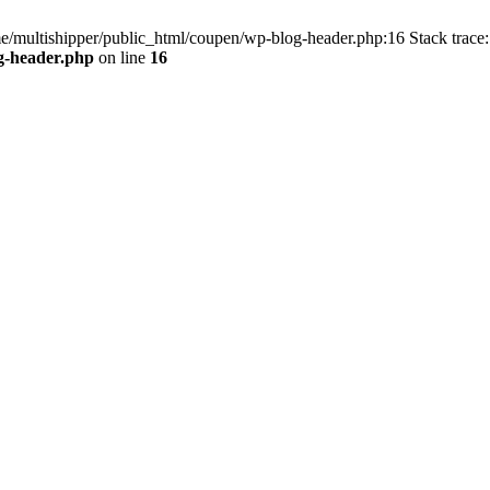
me/multishipper/public_html/coupen/wp-blog-header.php:16 Stack trace:
g-header.php
on line
16