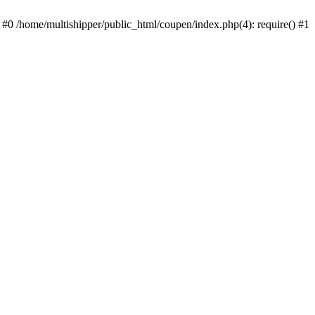
 #0 /home/multishipper/public_html/coupen/index.php(4): require() #1