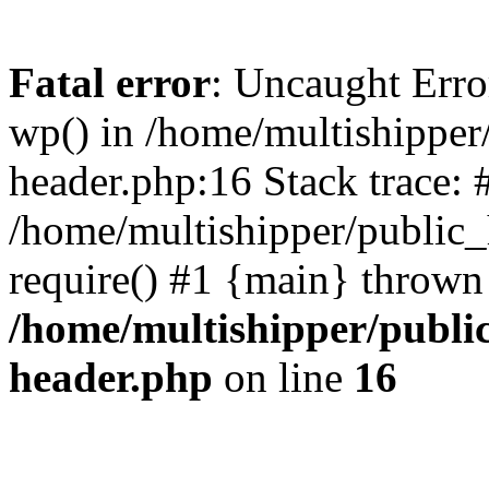
Fatal error
: Uncaught Erro
wp() in /home/multishippe
header.php:16 Stack trace: 
/home/multishipper/public_
require() #1 {main} thrown
/home/multishipper/publi
header.php
on line
16