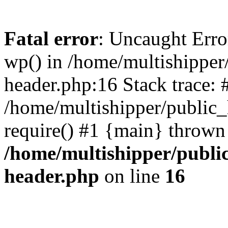
Fatal error
: Uncaught Erro
wp() in /home/multishippe
header.php:16 Stack trace: 
/home/multishipper/public_
require() #1 {main} thrown
/home/multishipper/publi
header.php
on line
16