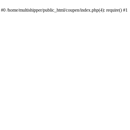
 #0 /home/multishipper/public_html/coupen/index.php(4): require() #1