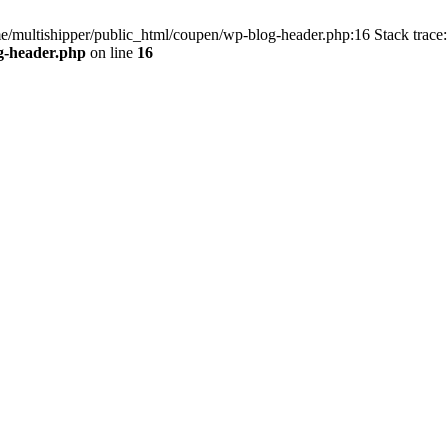
me/multishipper/public_html/coupen/wp-blog-header.php:16 Stack trace:
g-header.php
on line
16