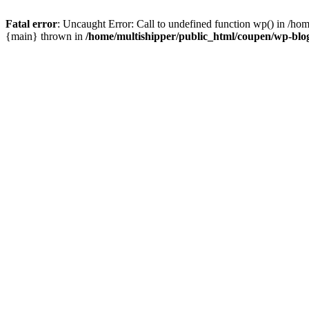
Fatal error
: Uncaught Error: Call to undefined function wp() in /ho
{main} thrown in
/home/multishipper/public_html/coupen/wp-blo