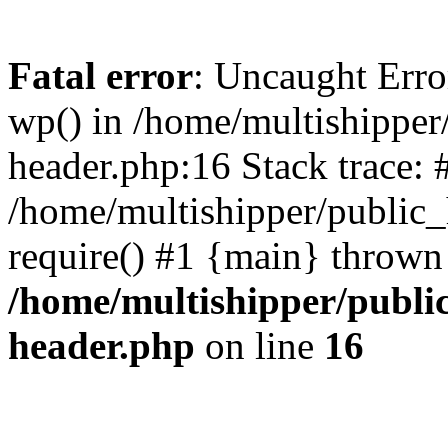
Fatal error
: Uncaught Erro
wp() in /home/multishippe
header.php:16 Stack trace: 
/home/multishipper/public_
require() #1 {main} thrown
/home/multishipper/publi
header.php
on line
16