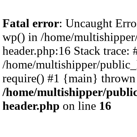
Fatal error
: Uncaught Erro
wp() in /home/multishippe
header.php:16 Stack trace: 
/home/multishipper/public_
require() #1 {main} thrown
/home/multishipper/publi
header.php
on line
16