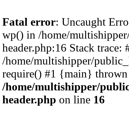
Fatal error
: Uncaught Erro
wp() in /home/multishippe
header.php:16 Stack trace: 
/home/multishipper/public_
require() #1 {main} thrown
/home/multishipper/publi
header.php
on line
16