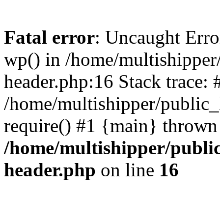
Fatal error
: Uncaught Erro
wp() in /home/multishippe
header.php:16 Stack trace: 
/home/multishipper/public_
require() #1 {main} thrown
/home/multishipper/publi
header.php
on line
16