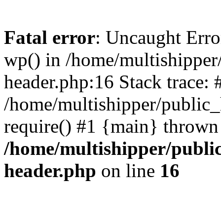
Fatal error
: Uncaught Erro
wp() in /home/multishippe
header.php:16 Stack trace: 
/home/multishipper/public_
require() #1 {main} thrown
/home/multishipper/publi
header.php
on line
16