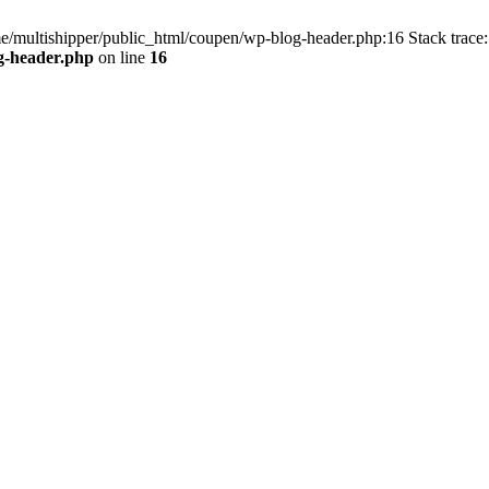
me/multishipper/public_html/coupen/wp-blog-header.php:16 Stack trace:
g-header.php
on line
16