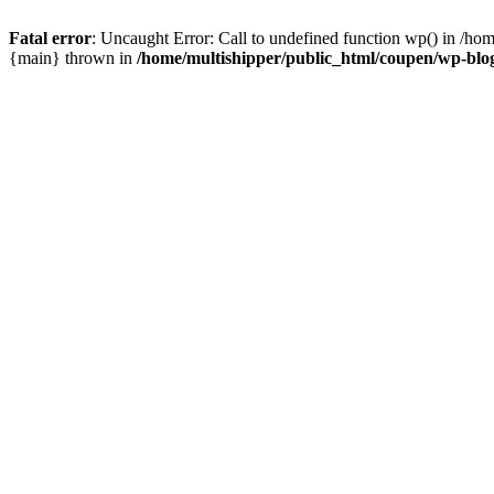
Fatal error
: Uncaught Error: Call to undefined function wp() in /ho
{main} thrown in
/home/multishipper/public_html/coupen/wp-blo