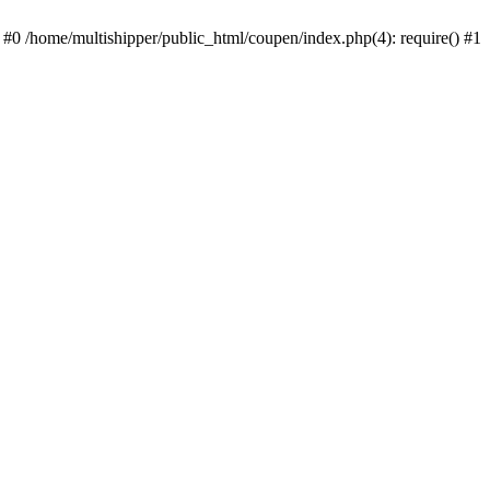
 #0 /home/multishipper/public_html/coupen/index.php(4): require() #1