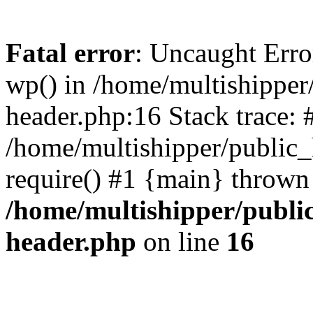
Fatal error
: Uncaught Erro
wp() in /home/multishippe
header.php:16 Stack trace: 
/home/multishipper/public_
require() #1 {main} thrown
/home/multishipper/publi
header.php
on line
16