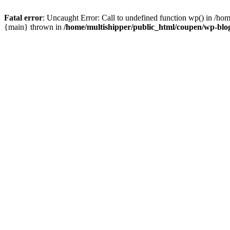
Fatal error
: Uncaught Error: Call to undefined function wp() in /ho
{main} thrown in
/home/multishipper/public_html/coupen/wp-blo