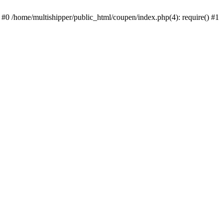
 #0 /home/multishipper/public_html/coupen/index.php(4): require() #1