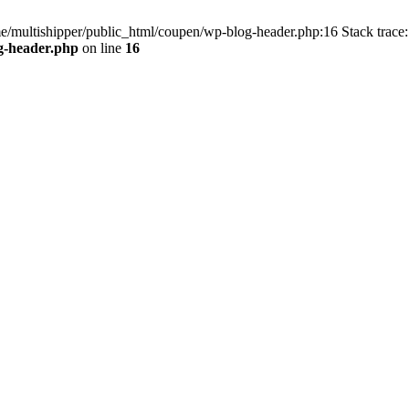
me/multishipper/public_html/coupen/wp-blog-header.php:16 Stack trace:
g-header.php
on line
16