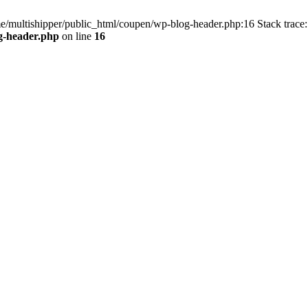
me/multishipper/public_html/coupen/wp-blog-header.php:16 Stack trace:
g-header.php
on line
16