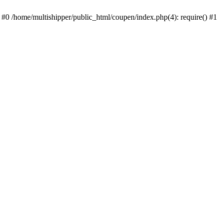
 #0 /home/multishipper/public_html/coupen/index.php(4): require() #1