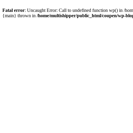
Fatal error
: Uncaught Error: Call to undefined function wp() in /ho
{main} thrown in
/home/multishipper/public_html/coupen/wp-blo