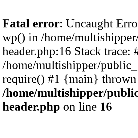
Fatal error
: Uncaught Erro
wp() in /home/multishippe
header.php:16 Stack trace: 
/home/multishipper/public_
require() #1 {main} thrown
/home/multishipper/publi
header.php
on line
16