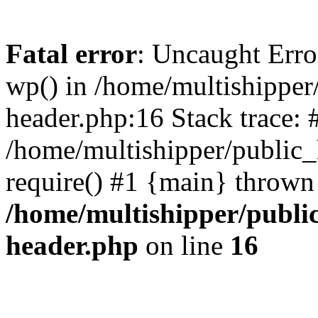
Fatal error
: Uncaught Erro
wp() in /home/multishippe
header.php:16 Stack trace: 
/home/multishipper/public_
require() #1 {main} thrown
/home/multishipper/publi
header.php
on line
16