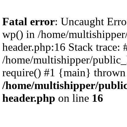
Fatal error
: Uncaught Erro
wp() in /home/multishippe
header.php:16 Stack trace: 
/home/multishipper/public_
require() #1 {main} thrown
/home/multishipper/publi
header.php
on line
16