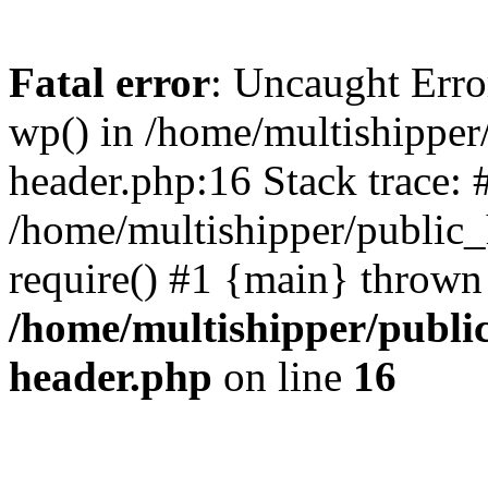
Fatal error
: Uncaught Erro
wp() in /home/multishippe
header.php:16 Stack trace: 
/home/multishipper/public_
require() #1 {main} thrown
/home/multishipper/publi
header.php
on line
16