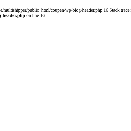
me/multishipper/public_html/coupen/wp-blog-header.php:16 Stack trace:
g-header.php
on line
16