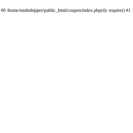
 #0 /home/multishipper/public_html/coupen/index.php(4): require() #1