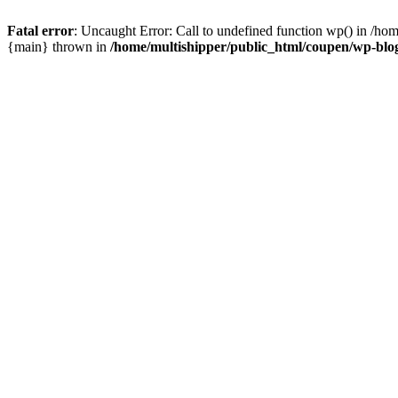
Fatal error
: Uncaught Error: Call to undefined function wp() in /ho
{main} thrown in
/home/multishipper/public_html/coupen/wp-blo