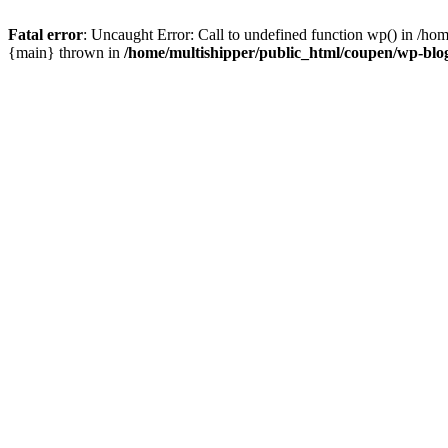
Fatal error
: Uncaught Error: Call to undefined function wp() in /ho
{main} thrown in
/home/multishipper/public_html/coupen/wp-blo