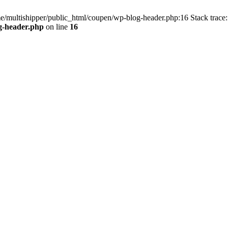
me/multishipper/public_html/coupen/wp-blog-header.php:16 Stack trace:
g-header.php
on line
16