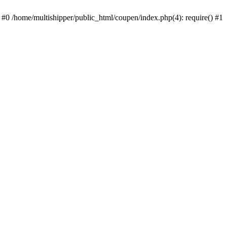
 #0 /home/multishipper/public_html/coupen/index.php(4): require() #1