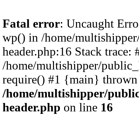
Fatal error
: Uncaught Erro
wp() in /home/multishippe
header.php:16 Stack trace: 
/home/multishipper/public_
require() #1 {main} thrown
/home/multishipper/publi
header.php
on line
16