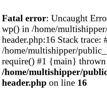
Fatal error
: Uncaught Erro
wp() in /home/multishippe
header.php:16 Stack trace: 
/home/multishipper/public_
require() #1 {main} thrown
/home/multishipper/publi
header.php
on line
16