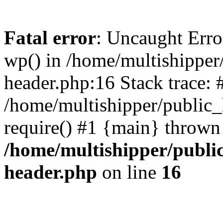
Fatal error
: Uncaught Erro
wp() in /home/multishippe
header.php:16 Stack trace: 
/home/multishipper/public_
require() #1 {main} thrown
/home/multishipper/publi
header.php
on line
16