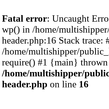
Fatal error
: Uncaught Erro
wp() in /home/multishippe
header.php:16 Stack trace: 
/home/multishipper/public_
require() #1 {main} thrown
/home/multishipper/publi
header.php
on line
16