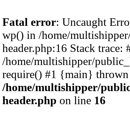
Fatal error
: Uncaught Erro
wp() in /home/multishippe
header.php:16 Stack trace: 
/home/multishipper/public_
require() #1 {main} thrown
/home/multishipper/publi
header.php
on line
16