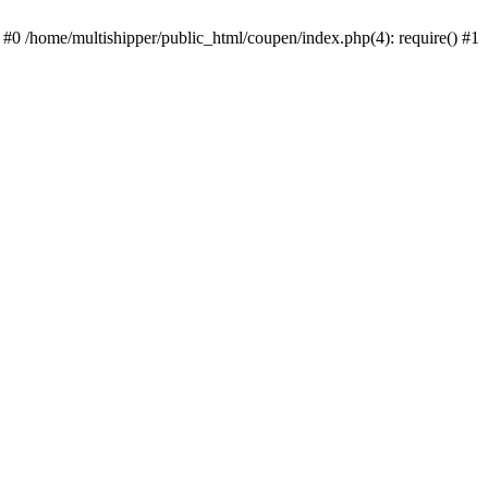
 #0 /home/multishipper/public_html/coupen/index.php(4): require() #1