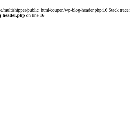
me/multishipper/public_html/coupen/wp-blog-header.php:16 Stack trace:
g-header.php
on line
16