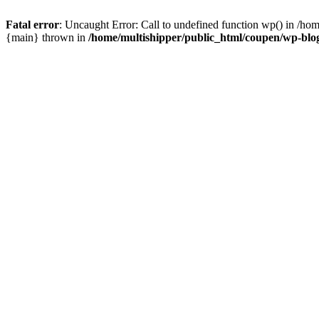
Fatal error
: Uncaught Error: Call to undefined function wp() in /ho
{main} thrown in
/home/multishipper/public_html/coupen/wp-blo