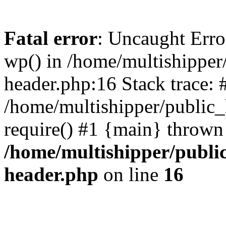
Fatal error
: Uncaught Erro
wp() in /home/multishippe
header.php:16 Stack trace: 
/home/multishipper/public_
require() #1 {main} thrown
/home/multishipper/publi
header.php
on line
16