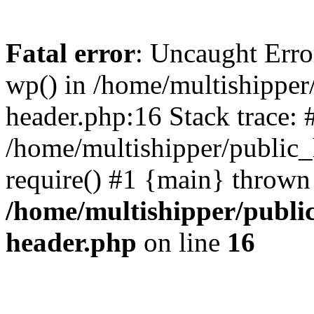
Fatal error
: Uncaught Erro
wp() in /home/multishippe
header.php:16 Stack trace: 
/home/multishipper/public_
require() #1 {main} thrown
/home/multishipper/publi
header.php
on line
16