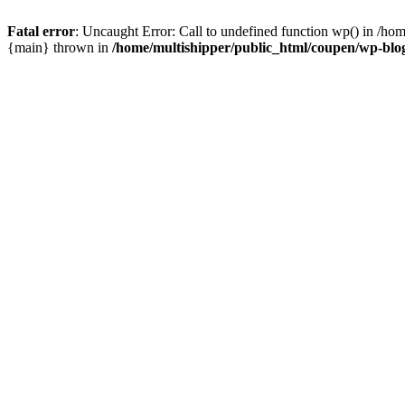
Fatal error
: Uncaught Error: Call to undefined function wp() in /ho
{main} thrown in
/home/multishipper/public_html/coupen/wp-blo