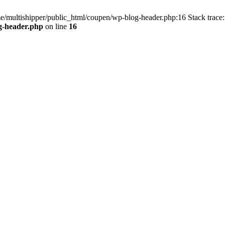
me/multishipper/public_html/coupen/wp-blog-header.php:16 Stack trace:
g-header.php
on line
16