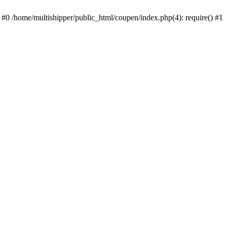
 #0 /home/multishipper/public_html/coupen/index.php(4): require() #1