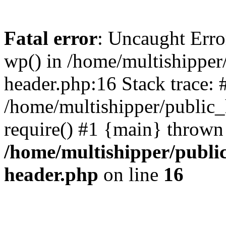
Fatal error
: Uncaught Erro
wp() in /home/multishippe
header.php:16 Stack trace: 
/home/multishipper/public_
require() #1 {main} thrown
/home/multishipper/publi
header.php
on line
16