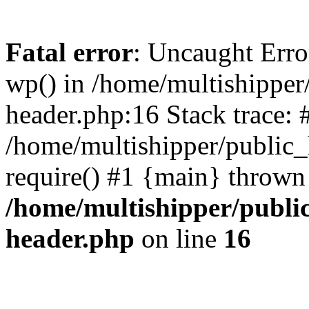
Fatal error
: Uncaught Erro
wp() in /home/multishippe
header.php:16 Stack trace: 
/home/multishipper/public_
require() #1 {main} thrown
/home/multishipper/publi
header.php
on line
16