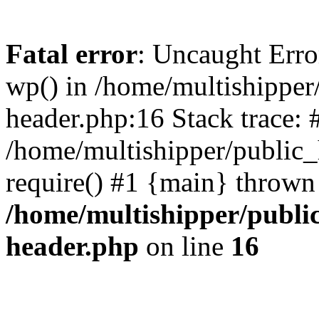
Fatal error
: Uncaught Erro
wp() in /home/multishippe
header.php:16 Stack trace: 
/home/multishipper/public_
require() #1 {main} thrown
/home/multishipper/publi
header.php
on line
16