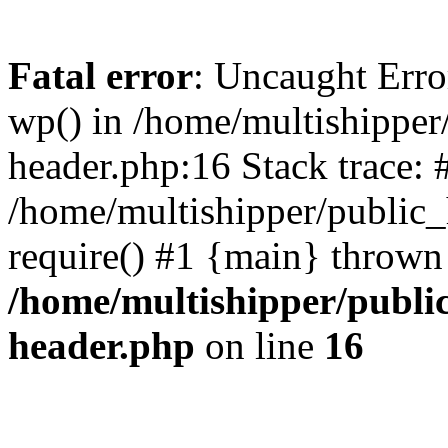
Fatal error
: Uncaught Erro
wp() in /home/multishippe
header.php:16 Stack trace: 
/home/multishipper/public_
require() #1 {main} thrown
/home/multishipper/publi
header.php
on line
16