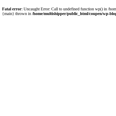
Fatal error
: Uncaught Error: Call to undefined function wp() in /ho
{main} thrown in
/home/multishipper/public_html/coupen/wp-blo