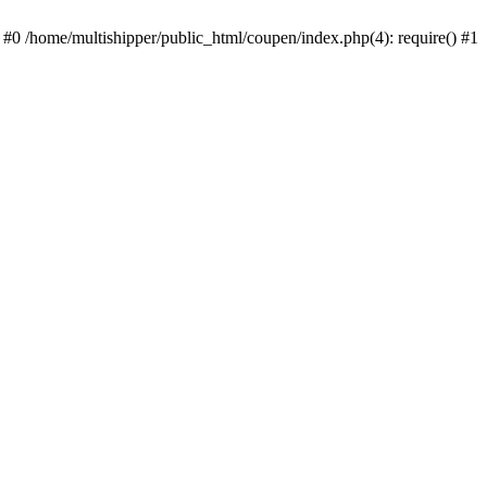
 #0 /home/multishipper/public_html/coupen/index.php(4): require() #1