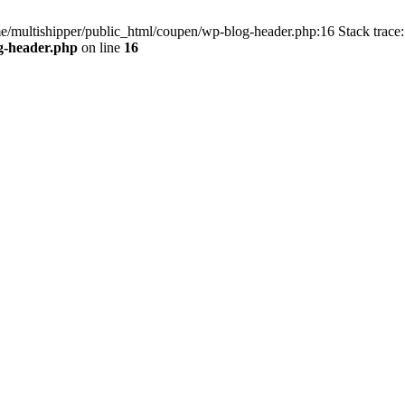
me/multishipper/public_html/coupen/wp-blog-header.php:16 Stack trace:
g-header.php
on line
16