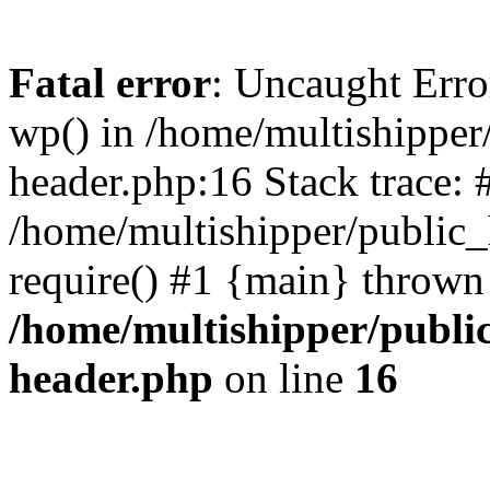
Fatal error
: Uncaught Erro
wp() in /home/multishippe
header.php:16 Stack trace: 
/home/multishipper/public_
require() #1 {main} thrown
/home/multishipper/publi
header.php
on line
16