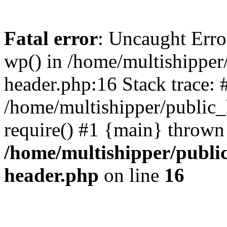
Fatal error
: Uncaught Erro
wp() in /home/multishippe
header.php:16 Stack trace: 
/home/multishipper/public_
require() #1 {main} thrown
/home/multishipper/publi
header.php
on line
16