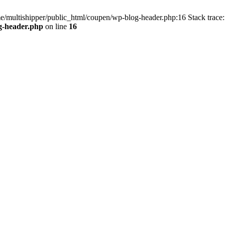
me/multishipper/public_html/coupen/wp-blog-header.php:16 Stack trace:
g-header.php
on line
16