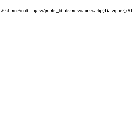
 #0 /home/multishipper/public_html/coupen/index.php(4): require() #1