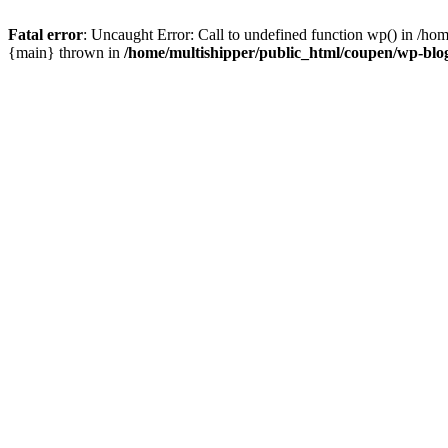
Fatal error
: Uncaught Error: Call to undefined function wp() in /ho
{main} thrown in
/home/multishipper/public_html/coupen/wp-blo